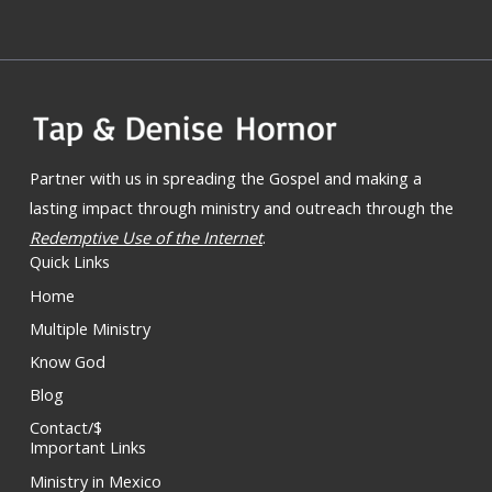
Partner with us in spreading the Gospel and making a
lasting impact through ministry and outreach through the
Redemptive Use of the Internet
.
Quick Links
Home
Multiple Ministry
Know God
Blog
Contact/$
Important Links
Ministry in Mexico