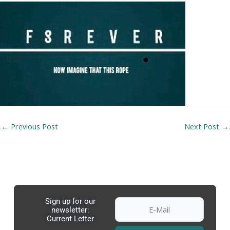
←
Previous Post
Next Post
→
Sign up for our
newsletter:
Current Letter