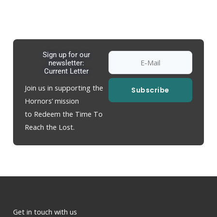
Sign up for our
newsletter:
Current Letter
Join us in supporting the
Subscribe
Hornors’ mission
to Redeem the Time To
Reach the Lost.
Get in touch with us