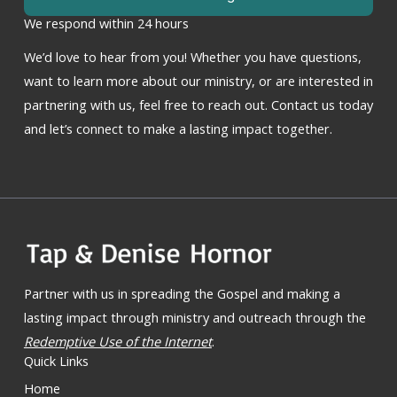
We respond within 24 hours
We’d love to hear from you! Whether you have questions,
want to learn more about our ministry, or are interested in
partnering with us, feel free to reach out. Contact us today
and let’s connect to make a lasting impact together.
Partner with us in spreading the Gospel and making a
lasting impact through ministry and outreach through the
Redemptive Use of the Internet
.
Quick Links
Home