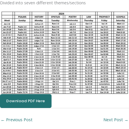
Divided into seven different themes/sections
Download PDF Here
←
Previous Post
Next Post
→