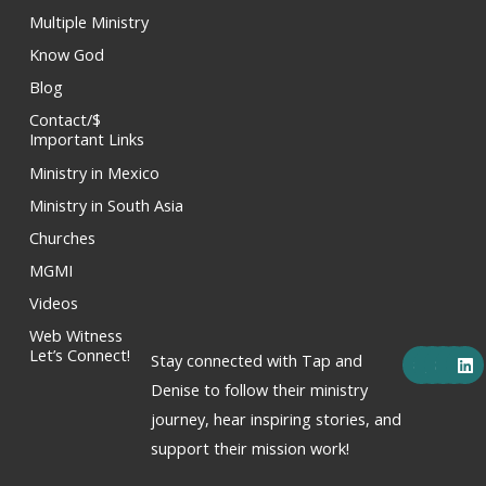
Multiple Ministry
Know God
Blog
Contact/$
Important Links
Ministry in Mexico
Ministry in South Asia
Churches
MGMI
Videos
Web Witness
F
X
Y
I
L
Let’s Connect!
Stay connected with Tap and
a
-
o
n
i
c
t
u
s
n
Denise to follow their ministry
e
w
t
t
k
journey, hear inspiring stories, and
b
i
u
a
e
o
t
b
g
d
support their mission work!
o
t
e
r
i
k
e
a
n