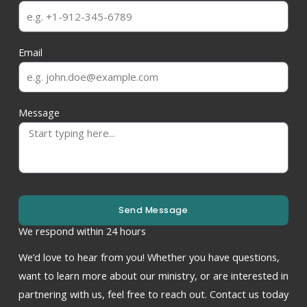
Email
Message
Send Message
We respond within 24 hours
We’d love to hear from you! Whether you have questions,
want to learn more about our ministry, or are interested in
partnering with us, feel free to reach out. Contact us today