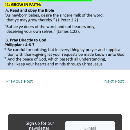
←
Previous Post
Next Post
→
Sign up for our
newsletter: