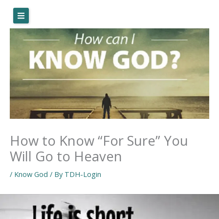
Skip
to
content
How to Know “For Sure” You
Will Go to Heaven
/
Know God
/ By
TDH-Login