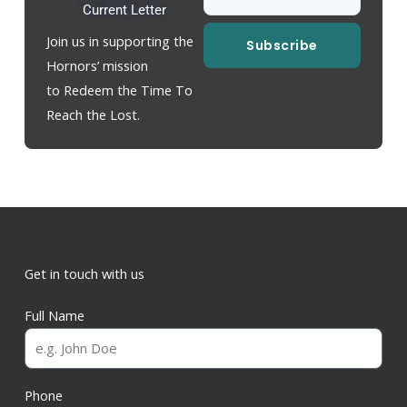
Current Letter
Join us in supporting the
Subscribe
Hornors’ mission
to Redeem the Time To
Reach the Lost.
Get in touch with us
Full Name
Phone