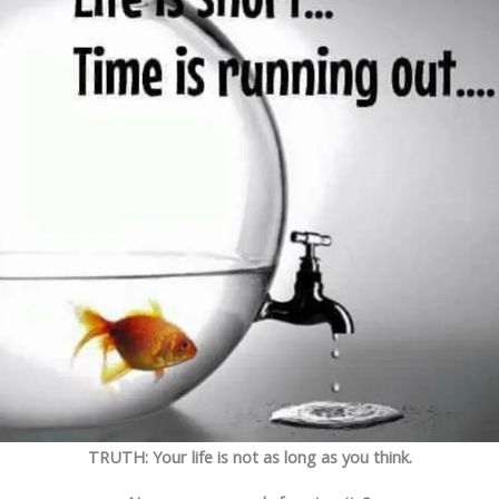
TRUTH: Your life is not as long as you think.