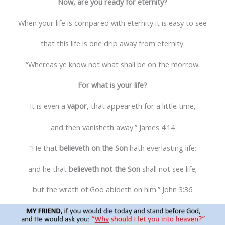
Now, are you ready for eternity?
When your life is compared with eternity it is easy to see
that this life is one drip away from eternity.
“Whereas ye know not what shall be on the morrow.
For what is your life?
It is even a
vapor
, that appeareth for a little time,
and then vanisheth away.” James 4:14
“He that
believeth on the Son
hath everlasting life:
and he that
believeth not the Son
shall not see life;
but the wrath of God abideth on him.” John 3:36