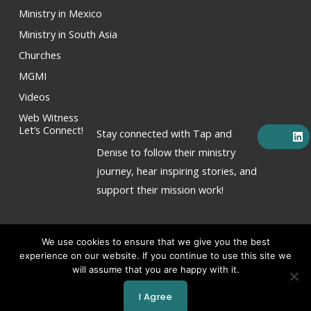
Ministry in Mexico
Ministry in South Asia
Churches
MGMI
Videos
Web Witness
F
X
Y
I
L
Let’s Connect!
Stay connected with Tap and
a
-
o
n
i
c
t
u
s
n
Denise to follow their ministry
e
w
t
t
k
journey, hear inspiring stories, and
b
i
u
a
e
o
t
b
g
d
support their mission work!
o
t
e
r
i
k
e
a
n
r
m
We use cookies to ensure that we give you the best
experience on our website. If you continue to use this site we
will assume that you are happy with it.
Copyright © 2026 Tap & Denise Hornor
I Agree
Powered by Tap & Denise Hornor