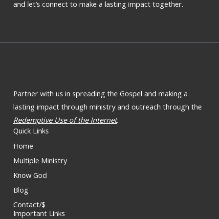
and let’s connect to make a lasting impact together.
Partner with us in spreading the Gospel and making a
lasting impact through ministry and outreach through the
Redemptive Use of the Internet
.
Quick Links
Home
Multiple Ministry
Know God
Blog
Contact/$
Important Links