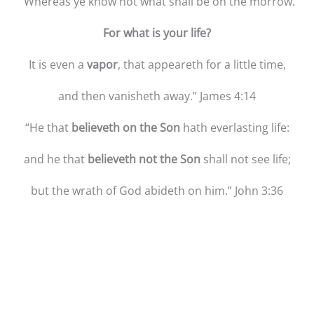
“Whereas ye know not what shall be on the morrow.
For what is your life?
It is even a
vapor
, that appeareth for a little time,
and then vanisheth away.” James 4:14
“He that
believeth on the Son
hath everlasting life:
and he that
believeth not the Son
shall not see life;
but the wrath of God abideth on him.” John 3:36