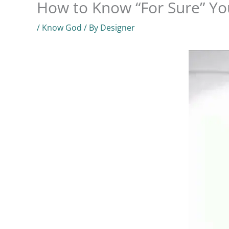
How to Know “For Sure” Yo
/
Know God
/ By
Designer