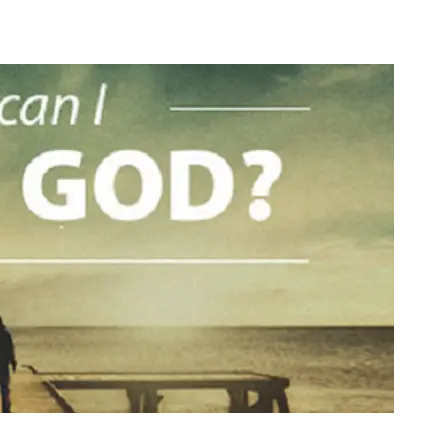
Media
Web Witness
Blog
Contact/$