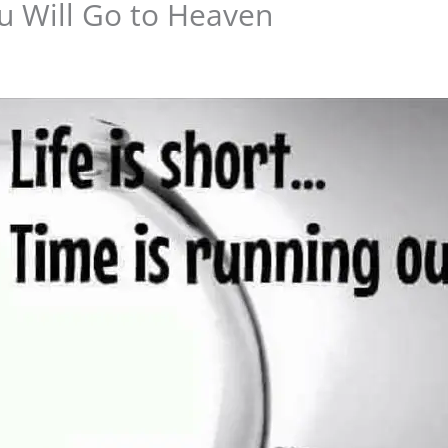
u Will Go to Heaven