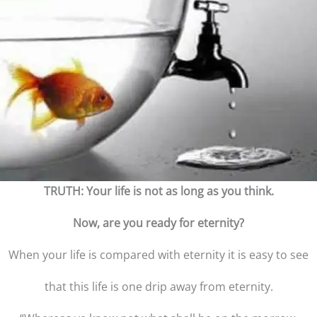
TRUTH: Your life is not as long as you think.
Now, are you ready for eternity?
When your life is compared with eternity it is easy to see
that this life is one drip away from eternity.