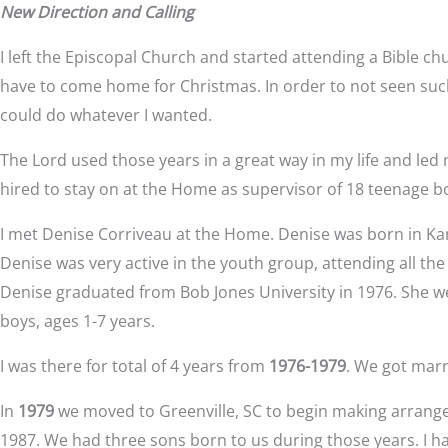
New Direction and Calling
I left the Episcopal Church and started attending a Bible ch
have to come home for Christmas. In order to not seen such 
could do whatever I wanted.
The Lord used those years in a great way in my life and led 
hired to stay on at the Home as supervisor of 18 teenage b
I met Denise Corriveau at the Home. Denise was born in Kank
Denise was very active in the youth group, attending all the
Denise graduated from Bob Jones University in 1976. She w
boys, ages 1-7 years.
I was there for total of 4 years from
1976-1979
. We got marr
In
1979
we moved to Greenville, SC to begin making arrangeme
1987. We had three sons born to us during those years. I had