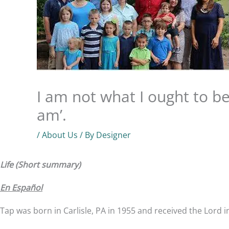
I am not what I ought to be
am’.
/
About Us
/ By
Designer
Life (Short summary)
En Español
Tap was born in Carlisle, PA in 1955 and received the Lord i