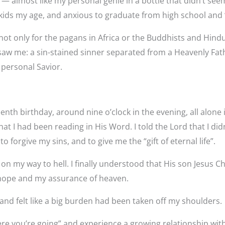
 almost like my personal genie in a bottle that didn’t see
other kids my age, and anxious to graduate from high school 
 not only for the pagans in Africa or the Buddhists and Hindu
saw me: a sin-stained sinner separated from a Heavenly Fathe
 personal Savior.
nth birthday, around nine o’clock in the evening, all alone
 I had been reading in His Word. I told the Lord that I didn’
 forgive my sins, and to give me the “gift of eternal life”.
s on my way to hell. I finally understood that His son Jesus C
y hope and my assurance of heaven.
 and felt like a big burden had been taken off my shoulders.
re you’re going” and experience a growing relationship with