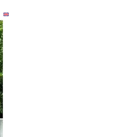
English