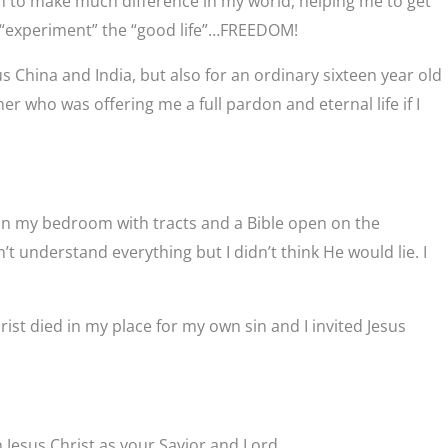
m to make much difference in my world, helping me to get
and “experiment” the “good life”…FREEDOM!
s China and India, but also for an ordinary sixteen year old
r who was offering me a full pardon and eternal life if I
 in my bedroom with tracts and a Bible open on the
t understand everything but I didn’t think He would lie. I
hrist died in my place for my own sin and I invited Jesus
 Jesus Christ as your Savior and Lord.