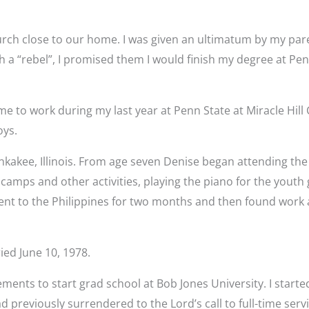
urch close to our home. I was given an ultimatum by my parent
a “rebel”, I promised them I would finish my degree at Penn
me to work during my last year at Penn State at Miracle Hill
oys.
akee, Illinois. From age seven Denise began attending the l
 camps and other activities, playing the piano for the youth
ent to the Philippines for two months and then found work 
ied June 10, 1978.
nts to start grad school at Bob Jones University. I started
 previously surrendered to the Lord’s call to full-time serv