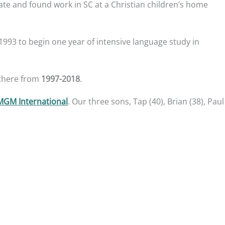
te and found work in SC at a Christian children’s home
993 to begin one year of intensive language study in
 there from
1997-2018
.
MGM International
. Our three sons, Tap (40), Brian (38), Paul