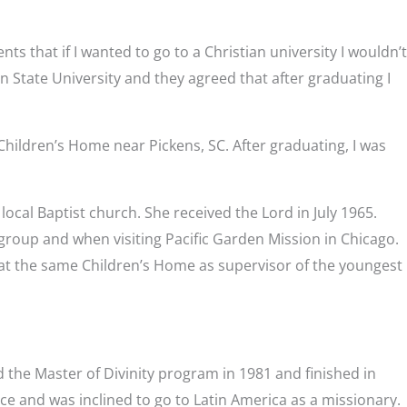
s that if I wanted to go to a Christian university I wouldn’t
 State University and they agreed that after graduating I
 Children’s Home near Pickens, SC. After graduating, I was
ocal Baptist church. She received the Lord in July 1965.
 group and when visiting Pacific Garden Mission in Chicago.
at the same Children’s Home as supervisor of the youngest
 the Master of Divinity program in 1981 and finished in
ice and was inclined to go to Latin America as a missionary.