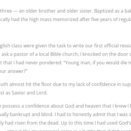
f three — an older brother and older sister. Baptized as a ba
ically had the high mass memorized after five years of regul
glish class were given the task to write our first official re
o ask a pastor of a local Bible church, I knocked on the door
at that I had never pondered: “Young man, if you would die
your answer?”
outh almost hit the floor due to my lack of confidence in su
st as Savior and Lord.
possess a confidence about God and heaven that I knew I la
ally bankrupt and blind. I had to honestly admit that I was a
ly had risen from the dead. Up to this time I had used God