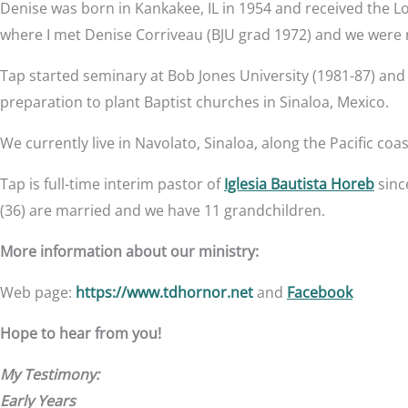
Denise was born in Kankakee, IL in 1954 and received the L
where I met Denise Corriveau (BJU grad 1972) and we were 
Tap started seminary at Bob Jones University (1981-87) and
preparation to plant Baptist churches in Sinaloa, Mexico.
We currently live in Navolato, Sinaloa, along the Pacific co
Tap is full-time interim pastor of
Iglesia Bautista Horeb
sinc
(36) are married and we have 11 grandchildren.
More information about our ministry:
Web page:
https://www.tdhornor.net
and
Facebook
Hope to hear from you!
My Testimony:
Early Years