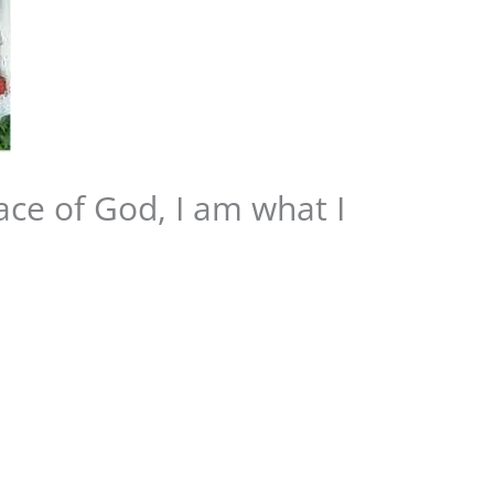
ace of God, I am what I