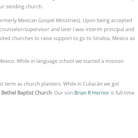
our sending church.
ormerly Mexican Gospel Ministries). Upon being accepted
counselor/supervisor and later I was interim principal and
isited churches to raise support to go to Sinaloa, Mexico as
Mexico. While in language school we started a mission
st term as church planters. While in Culiacán we got
f
Bethel Baptist Church
. Our son
Brian R Hornor
is full-time