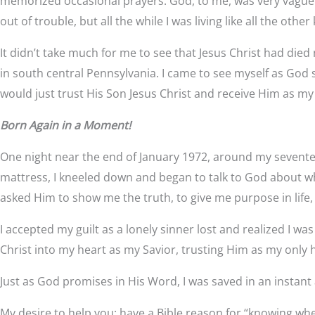
memorized occasional prayers. God, to me, was very vague —
out of trouble, but all the while I was living like all the 
It didn’t take much for me to see that Jesus Christ had died
in south central Pennsylvania. I came to see myself as God 
would just trust His Son Jesus Christ and receive Him as my
Born Again in a Moment!
One night near the end of January 1972, around my seventee
mattress, I kneeled down and began to talk to God about what
asked Him to show me the truth, to give me purpose in life, to
I accepted my guilt as a lonely sinner lost and realized I wa
Christ into my heart as my Savior, trusting Him as my onl
Just as God promises in His Word, I was saved in an instant
My desire to help you: have a Bible reason for “knowing whe