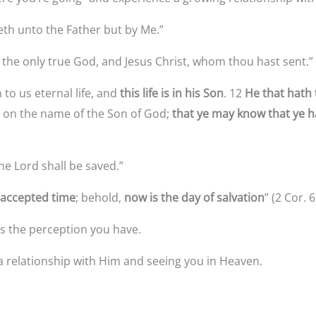
th unto the Father but by Me.”
 the only true God, and Jesus Christ, whom thou hast sent.”
 to us eternal life, and
this life is in his Son
. 12
He that hath 
ve on the name of the Son of God;
that ye
may know that ye ha
he Lord shall be saved.”
 accepted time
; behold,
now is the day of salvation
” (2 Cor. 6
t’s the perception you have.
a relationship with Him and seeing you in Heaven.