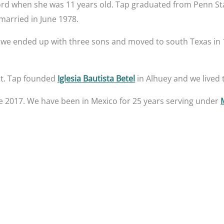
ord when she was 11 years old. Tap graduated from Penn Sta
married in June 1978.
 we ended up with three sons and moved to south Texas in 1
ast. Tap founded
Iglesia Bautista Betel
in Alhuey and we lived
e 2017. We have been in Mexico for 25 years serving under