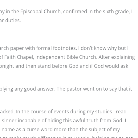
by in the Episcopal Church, confirmed in the sixth grade, I
ar duties.
search paper with formal footnotes. I don’t know why but I
 of Faith Chapel, Independent Bible Church. After explaining
 tonight and then stand before God and if God would ask
pplying any good answer. The pastor went on to say that it
cked. In the course of events during my studies I read
 sinner incapable of hiding this awful truth from God. I
’s name as a curse word more than the subject of my