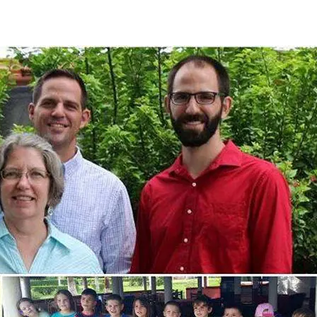
Media
Web Witness
Blog
Contact/$