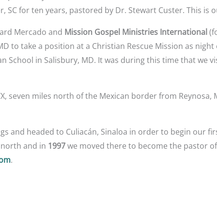
r, SC for ten years, pastored by Dr. Stewart Custer. This is 
ichard Mercado and
Mission Gospel Ministries International
(f
 to take a position at a Christian Rescue Mission as night 
an School in Salisbury, MD. It was during this time that we v
TX, seven miles north of the Mexican border from Reynosa, 
s and headed to Culiacán, Sinaloa in order to begin our fir
e north and in
1997
we moved there to become the pastor o
com
.