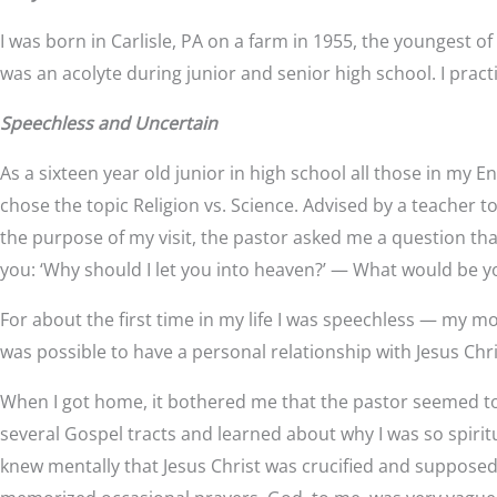
I was born in Carlisle, PA on a farm in 1955, the youngest o
was an acolyte during junior and senior high school. I pract
Speechless and Uncertain
As a sixteen year old junior in high school all those in my En
chose the topic Religion vs. Science. Advised by a teacher t
the purpose of my visit, the pastor asked me a question th
you: ‘Why should I let you into heaven?’ — What would be 
For about the first time in my life I was speechless — my m
was possible to have a personal relationship with Jesus Chri
When I got home, it bothered me that the pastor seemed to 
several Gospel tracts and learned about why I was so spiritu
knew mentally that Jesus Christ was crucified and supposed