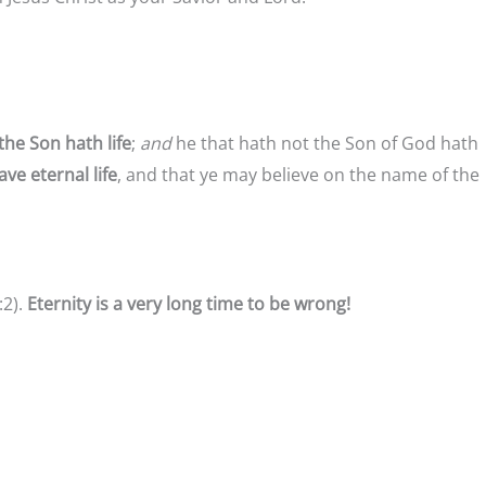
the Son hath life
;
and
he that hath not the Son of God hath
ve eternal life
, and that ye may believe on the name of the
:2).
Eternity is a very long time to be wrong!