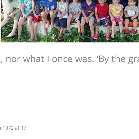
, nor what I once was. ‘By the gr
n 1972 at 17.