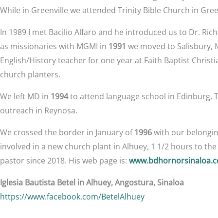
While in Greenville we attended Trinity Bible Church in Gree
In 1989 I met Bacilio Alfaro and he introduced us to Dr. R
as missionaries with MGMI in
1991
we moved to Salisbury, MD
English/History teacher for one year at Faith Baptist Christi
church planters.
We left MD in
1994
to attend language school in Edinburg, 
outreach in Reynosa.
We crossed the border in January of
1996
with our belonging
involved in a new church plant in Alhuey, 1 1/2 hours to th
pastor since 2018. His web page is:
www.bdhornorsinaloa.
Iglesia Bautista Betel in Alhuey, Angostura, Sinaloa
https://www.facebook.com/BetelAlhuey