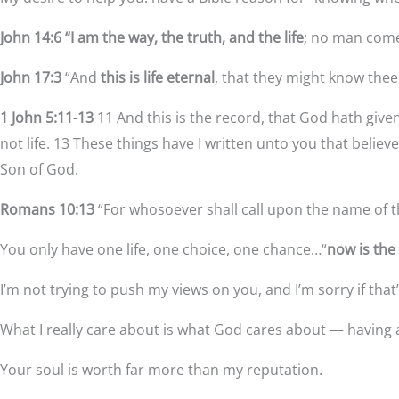
John 14:6 “I am the way, the truth, and the life
; no man come
John 17:3
“And
this is life eternal
, that they might know thee
1 John 5:11-13
11 And this is the record, that God hath given
not life. 13 These things have I written unto you that belie
Son of God.
Romans 10:13
“For whosoever shall call upon the name of t
You only have one life, one choice, one chance…“
now is the
I’m not trying to push my views on you, and I’m sorry if tha
What I really care about is what God cares about — having 
Your soul is worth far more than my reputation.