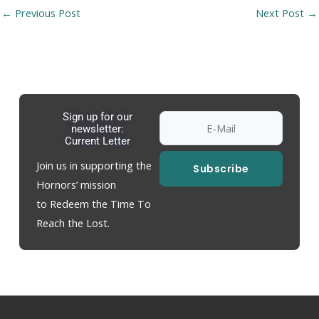
←
Previous Post
Next Post
→
Sign up for our
newsletter:
Current Letter
Join us in supporting the
Subscribe
Hornors’ mission
to Redeem the Time To
Reach the Lost.