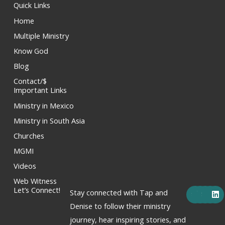
Quick Links
Home
Multiple Ministry
Know God
Blog
Contact/$
Important Links
Ministry in Mexico
Ministry in South Asia
Churches
MGMI
Videos
Web Witness
F
X
Y
I
L
Let’s Connect!
Stay connected with Tap and
a
-
o
n
i
c
t
u
s
n
Denise to follow their ministry
e
w
t
t
k
journey, hear inspiring stories, and
b
i
u
a
e