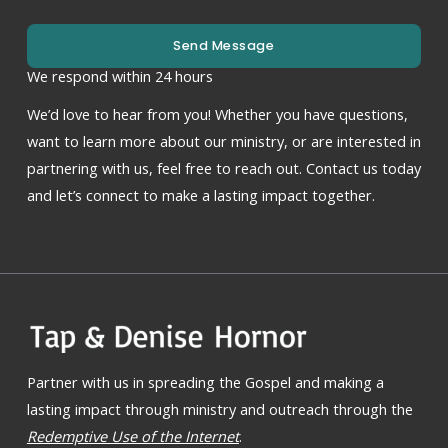
Send Message
We respond within 24 hours
We’d love to hear from you! Whether you have questions,
want to learn more about our ministry, or are interested in
partnering with us, feel free to reach out. Contact us today
and let’s connect to make a lasting impact together.
Partner with us in spreading the Gospel and making a
lasting impact through ministry and outreach through the
Redemptive Use of the Internet
.