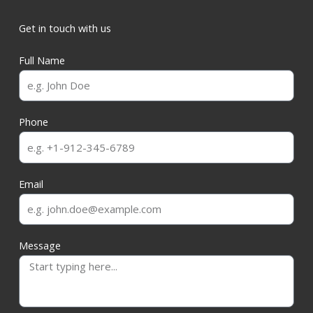
Get in touch with us
Full Name
Phone
Email
Message