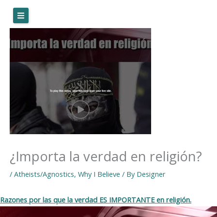
Skip
to
content
¿Importa la verdad en religión?
/
Atheists/Agnostics
,
Why I Believe
/ By
Designer
Razones por las que la verdad ES IMPORTANTE en religión.