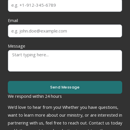
Email
Message
Send Message
We respond within 24 hours
We’d love to hear from you! Whether you have questions,
want to learn more about our ministry, or are interested in
partnering with us, feel free to reach out. Contact us today