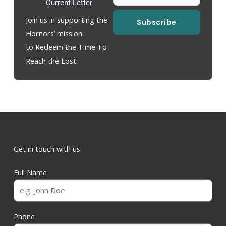
Current Letter
Join us in supporting the
Subscribe
Hornors’ mission
to Redeem the Time To
Reach the Lost.
Get in touch with us
Full Name
Phone