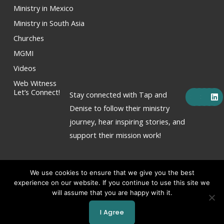
Ministry in Mexico
Ministry in South Asia
Churches
MGMI
Videos
Web Witness
F
X
Y
I
L
Let’s Connect!
Stay connected with Tap and
a
-
o
n
i
c
t
u
s
n
Denise to follow their ministry
e
w
t
t
k
journey, hear inspiring stories, and
b
i
u
a
e
o
t
b
g
d
support their mission work!
o
t
e
r
i
k
e
a
n
r
m
We use cookies to ensure that we give you the best
experience on our website. If you continue to use this site we
will assume that you are happy with it.
Copyright © 2026 Tap & Denise Hornor
I Agree
Powered by Tap & Denise Hornor