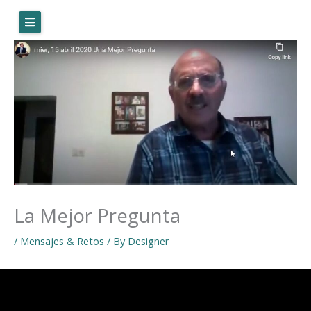
Skip
to
content
La Mejor Pregunta
/
Mensajes & Retos
/ By
Designer