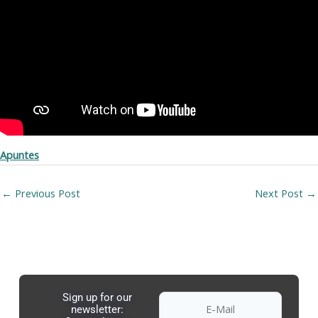
Apuntes
←
Previous Post
Next Post
→
Sign up for our
newsletter: