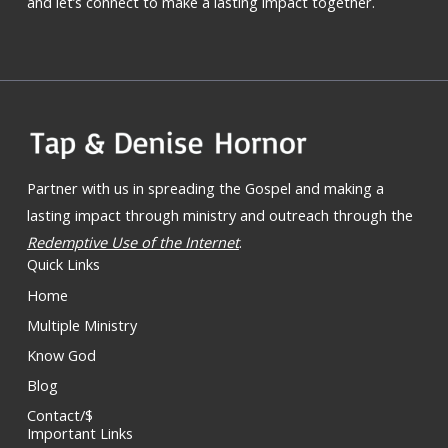
and let’s connect to make a lasting impact together.
Partner with us in spreading the Gospel and making a
lasting impact through ministry and outreach through the
Redemptive Use of the Internet
.
Quick Links
Home
Multiple Ministry
Know God
Blog
Contact/$
Important Links