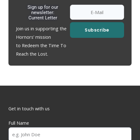
Sign up for our
newsletter:
Current Letter
Join us in supporting the
Subscribe
Hornors’ mission
to Redeem the Time To
Reach the Lost.
Get in touch with us
Full Name