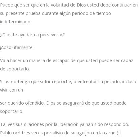
Puede que ser que en la voluntad de Dios usted debe continuar en
su presente prueba durante algún período de tiempo
indeterminado.
¿Dios te ayudará a perseverar?
¡Absolutamente!
Va a hacer un manera de escapar de que usted puede ser capaz
de soportarlo.
Si usted tenga que sufrir reproche, o enfrentar su pecado, incluso
vivir con un
ser querido ofendido, Dios se asegurará de que usted puede
soportarlo.
Tal vez sus oraciones por la liberación ya han sido respondido.
Pablo oró tres veces por alivio de su aguijón en la carne (II