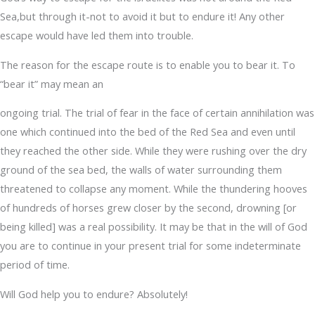
Sea,but through it-not to avoid it but to endure it! Any other
escape would have led them into trouble.
The reason for the escape route is to enable you to bear it. To
“bear it” may mean an
ongoing trial. The trial of fear in the face of certain annihilation was
one which continued into the bed of the Red Sea and even until
they reached the other side. While they were rushing over the dry
ground of the sea bed, the walls of water surrounding them
threatened to collapse any moment. While the thundering hooves
of hundreds of horses grew closer by the second, drowning [or
being killed] was a real possibility. It may be that in the will of God
you are to continue in your present trial for some indeterminate
period of time.
Will God help you to endure? Absolutely!