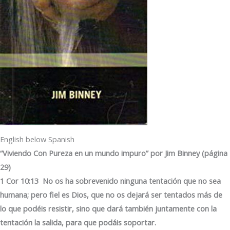
English below Spanish
“Viviendo Con Pureza en un mundo impuro” por Jim Binney (página
29)
1 Cor 10:13 No os ha sobrevenido ninguna tentación que no sea
humana; pero fiel es Dios, que no os dejará ser tentados más de
lo que podéis resistir, sino que dará también juntamente con la
tentación la salida, para que podáis soportar.