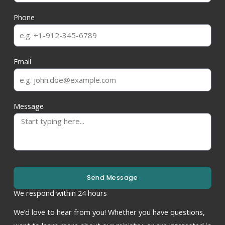
Phone
Email
Message
Send Message
We respond within 24 hours
We’d love to hear from you! Whether you have questions,