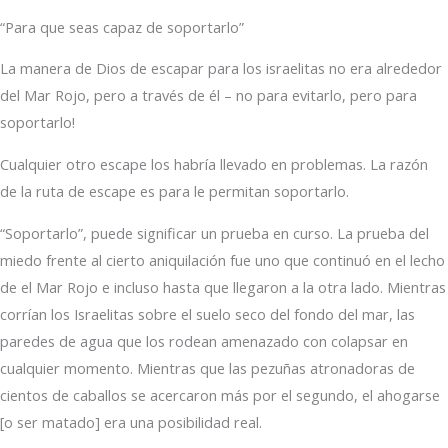
“Para que seas capaz de soportarlo”
La manera de Dios de escapar para los israelitas no era alrededor
del Mar Rojo, pero a través de él – no para evitarlo, pero para
soportarlo!
Cualquier otro escape los habría llevado en problemas. La razón
de la ruta de escape es para le permitan soportarlo.
“Soportarlo”, puede significar un prueba en curso. La prueba del
miedo frente al cierto aniquilación fue uno que continuó en el lecho
de el Mar Rojo e incluso hasta que llegaron a la otra lado. Mientras
corrían los Israelitas sobre el suelo seco del fondo del mar, las
paredes de agua que los rodean amenazado con colapsar en
cualquier momento. Mientras que las pezuñas atronadoras de
cientos de caballos se acercaron más por el segundo, el ahogarse
[o ser matado] era una posibilidad real.