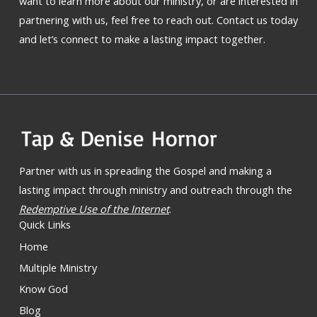
want to learn more about our ministry, or are interested in
partnering with us, feel free to reach out. Contact us today
and let’s connect to make a lasting impact together.
Partner with us in spreading the Gospel and making a
lasting impact through ministry and outreach through the
Redemptive Use of the Internet
.
Quick Links
Home
Multiple Ministry
Know God
Blog