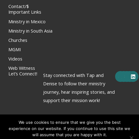
Contact/$
Important Links
Ministry in Mexico
Ministry in South Asia
Churches
MGMI
Videos
Web Witness
F
X
Y
I
L
Let’s Connect!
Stay connected with Tap and
a
-
o
n
i
c
t
u
s
n
Denise to follow their ministry
e
w
t
t
k
journey, hear inspiring stories, and
b
i
u
a
e
o
t
b
g
d
support their mission work!
o
t
e
r
i
k
e
a
n
r
m
We use cookies to ensure that we give you the best
experience on our website. If you continue to use this site we
will assume that you are happy with it.