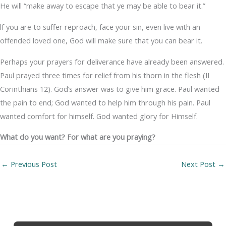
He will “make away to escape that ye may be able to bear it.”
lf you are to suffer reproach, face your sin, even live with an
offended loved one, God will make sure that you can bear it.
Perhaps your prayers for deliverance have already been answered.
Paul prayed three times for relief from his thorn in the flesh (II
Corinthians 12). God’s answer was to give him grace. Paul wanted
the pain to end; God wanted to help him through his pain. Paul
wanted comfort for himself. God wanted glory for Himself.
What do you want? For what are you praying?
←
Previous Post
Next Post
→