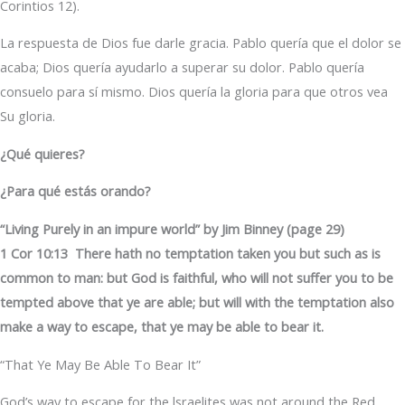
Corintios 12).
La respuesta de Dios fue darle gracia. Pablo quería que el dolor se
acaba; Dios quería ayudarlo a superar su dolor. Pablo quería
consuelo para sí mismo. Dios quería la gloria para que otros vea
Su gloria.
¿Qué quieres?
¿Para qué estás orando?
“Living Purely in an impure world” by Jim Binney (page 29)
1 Cor 10:13 There hath no temptation taken you but such as is
common to man: but God is faithful, who will not suffer you to be
tempted above that ye are able; but will with the temptation also
make a way to escape, that ye may be able to bear it.
“That Ye May Be Able To Bear It”
God’s way to escape for the lsraelites was not around the Red