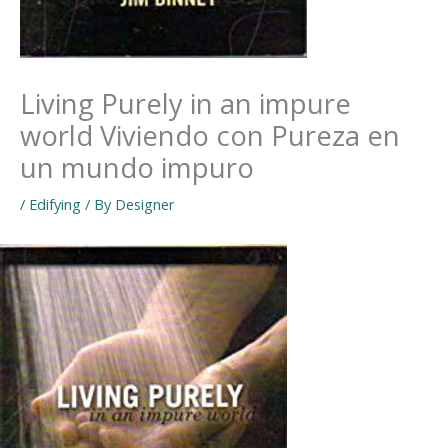
Living Purely in an impure
world Viviendo con Pureza en
un mundo impuro
/
Edifying
/ By
Designer