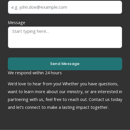
Message
Send Message
We respond within 24 hours
We’d love to hear from you! Whether you have questions,
want to learn more about our ministry, or are interested in
partnering with us, feel free to reach out. Contact us today
and let’s connect to make a lasting impact together.