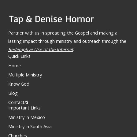
Partner with us in spreading the Gospel and making a
lasting impact through ministry and outreach through the
Redemptive Use of the Internet
.
Quick Links
Home
Multiple Ministry
Know God
Blog
Contact/$
Important Links
Ministry in Mexico
Ministry in South Asia
Churches