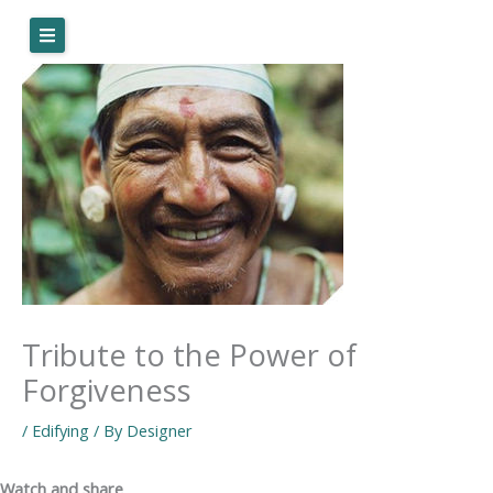
Skip
to
content
Tribute to the Power of
Forgiveness
/
Edifying
/ By
Designer
Watch and share