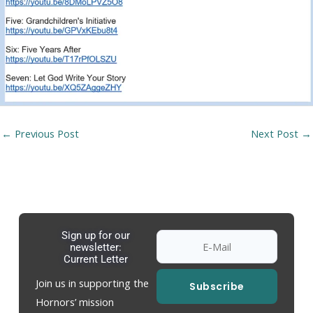
←
Previous Post
Next Post
→
Sign up for our
newsletter:
Current Letter
Join us in supporting the
Subscribe
Hornors’ mission