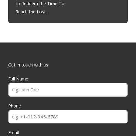
to Redeem the Time To
Reach the Lost.
Get in touch with us
Full Name
Phone
Email