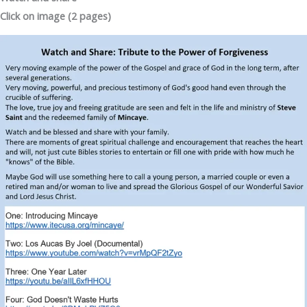
Click on image (2 pages)