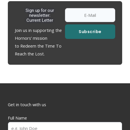
Sign up for our
newsletter:
Current Letter
Join us in supporting the
Subscribe
Hornors’ mission
to Redeem the Time To
Reach the Lost.
Get in touch with us
Full Name