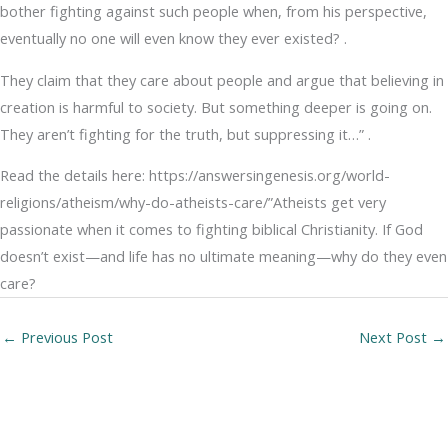
bother fighting against such people when, from his perspective,
eventually no one will even know they ever existed? .
They claim that they care about people and argue that believing in
creation is harmful to society. But something deeper is going on.
They aren’t fighting for the truth, but suppressing it…” .
Read the details here: https://answersingenesis.org/world-
religions/atheism/why-do-atheists-care/”Atheists get very
passionate when it comes to fighting biblical Christianity. If God
doesn’t exist—and life has no ultimate meaning—why do they even
care?
←
Previous Post
Next Post
→