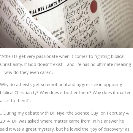
“Atheists get very passionate when it comes to fighting biblical
Christianity. If God doesn’t exist—and life has no ultimate meaning
—why do they even care? .
Why do atheists get so emotional and aggressive in opposing
biblical Christianity? Why does it bother them? Why does it matter
at all to them? .
…During my debate with Bill Nye “the Science Guy” on February 4,
2014, Bill was asked where matter came from. In his answer he
said it was a great mystery, but he loved the “joy of discovery” as