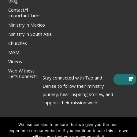
Blog
Contact/$
Important Links
Ministry in Mexico
Ministry in South Asia
Churches
MGMI
Videos
Web Witness
F
X
Y
I
L
Let’s Connect!
Stay connected with Tap and
a
-
o
n
i
c
t
u
s
n
Denise to follow their ministry
e
w
t
t
k
journey, hear inspiring stories, and
b
i
u
a
e
o
t
b
g
d
support their mission work!
o
t
e
r
i
k
e
a
n
r
m
We use cookies to ensure that we give you the best
experience on our website. If you continue to use this site we
will assume that you are happy with it.