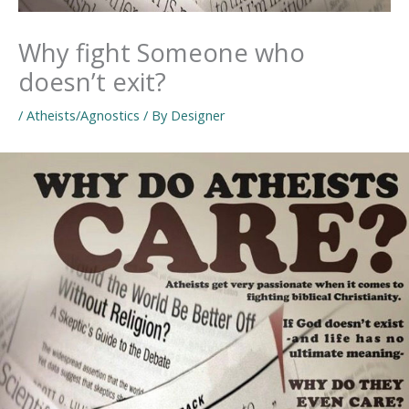
Why fight Someone who
doesn’t exit?
/
Atheists/Agnostics
/ By
Designer