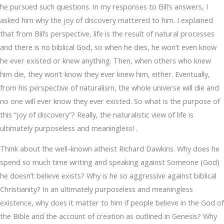
he pursued such questions. In my responses to Bill’s answers, I
asked him why the joy of discovery mattered to him. I explained
that from Bill’s perspective, life is the result of natural processes
and there is no biblical God, so when he dies, he won’t even know
he ever existed or knew anything. Then, when others who knew
him die, they won’t know they ever knew him, either. Eventually,
from his perspective of naturalism, the whole universe will die and
no one will ever know they ever existed. So what is the purpose of
this “joy of discovery”? Really, the naturalistic view of life is
ultimately purposeless and meaningless! .
Think about the well-known atheist Richard Dawkins. Why does he
spend so much time writing and speaking against Someone (God)
he doesn’t believe exists? Why is he so aggressive against biblical
Christianity? In an ultimately purposeless and meaningless
existence, why does it matter to him if people believe in the God of
the Bible and the account of creation as outlined in Genesis? Why