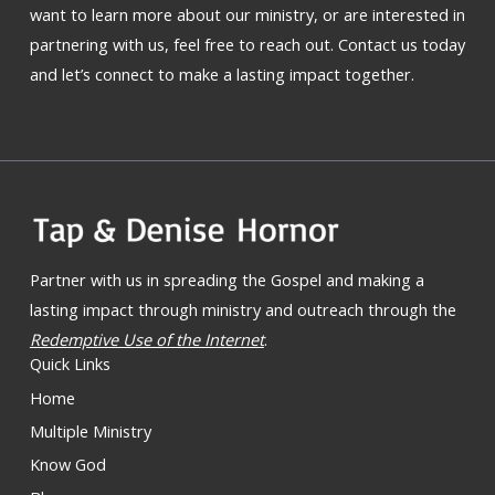
want to learn more about our ministry, or are interested in
partnering with us, feel free to reach out. Contact us today
and let’s connect to make a lasting impact together.
Partner with us in spreading the Gospel and making a
lasting impact through ministry and outreach through the
Redemptive Use of the Internet
.
Quick Links
Home
Multiple Ministry
Know God