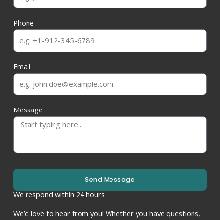
Phone
Email
Message
Send Message
We respond within 24 hours
We’d love to hear from you! Whether you have questions,