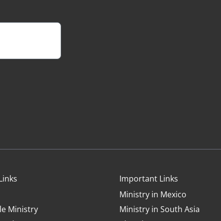
Links
Important Links
Ministry in Mexico
le Ministry
Ministry in South Asia