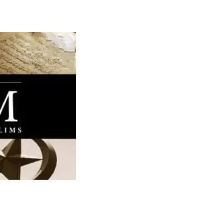
Media
Web Witness
Blog
Contact/$