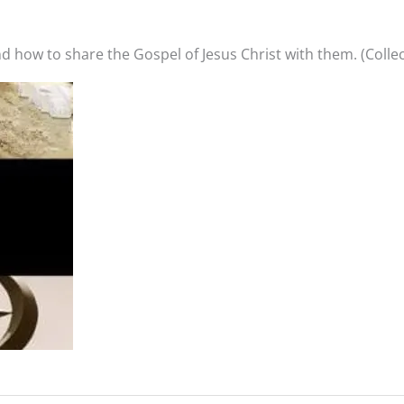
 how to share the Gospel of Jesus Christ with them. (Collec