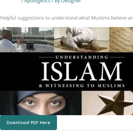
/
Apologetics
/ By
Designer
Helpful suggestions to understand what Muslims believe and
Doenload PDF Here