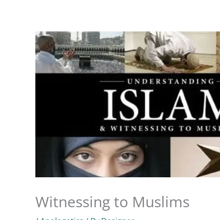
Skip
to
Home
Know God
About Us
Ministries
content
Witnessing to Muslims