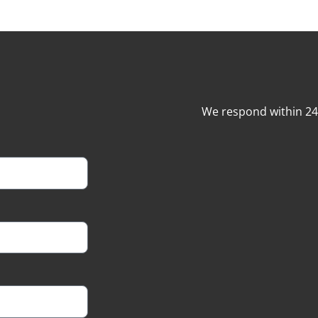
We respond within 2