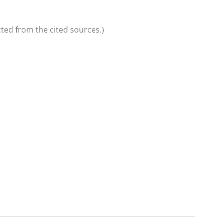
ted from the cited sources.)