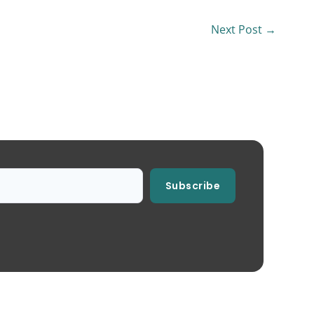
Next Post
→
Subscribe