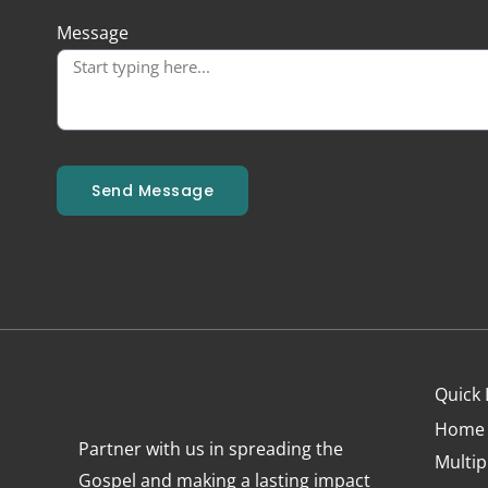
Message
Send Message
Quick 
Home
Partner with us in spreading the
Multip
Gospel and making a lasting impact