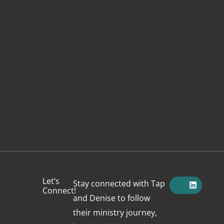
F
X
Y
I
L
Let’s
Stay connected with Tap
a
-
o
n
i
Connect!
c
t
u
s
n
and Denise to follow
e
w
t
t
k
b
i
u
a
e
their ministry journey,
o
t
b
g
d