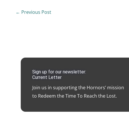
←
Previous Post
Sign up for our newsletter:
Current Letter
Join us in supporting the Hornors’ mission
to Redeem the Time To Reach the Lost.