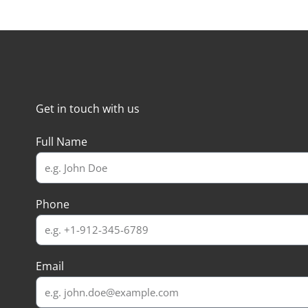
Get in touch with us
Full Name
Phone
Email