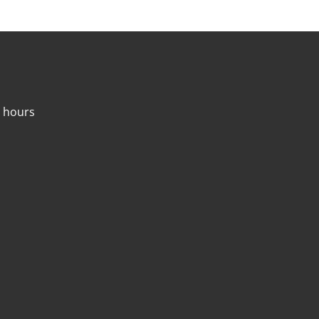
4 hours