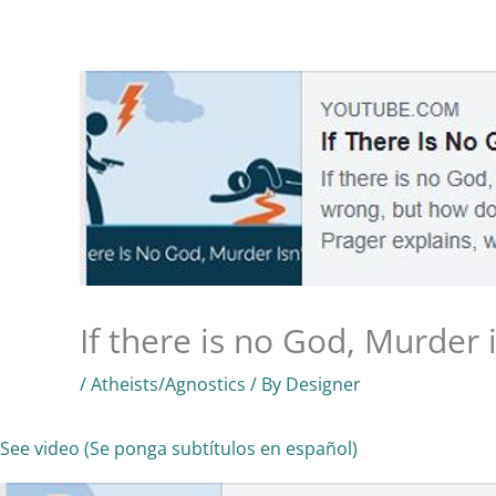
Skip
to
Home
Know God
About Us
Ministries
content
If there is no God, Murder 
/
Atheists/Agnostics
/ By
Designer
See video (Se ponga subtítulos en español)