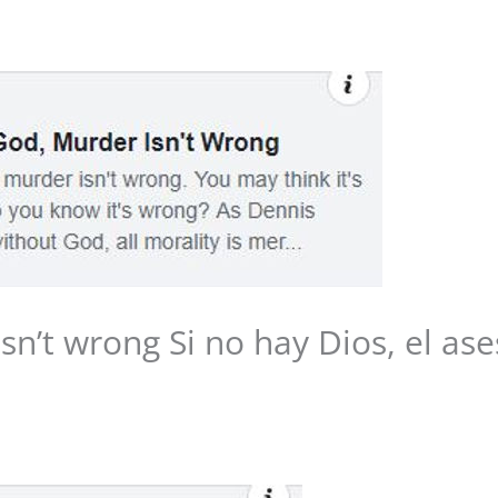
Media
Web Witness
Blog
Contact/$
isn’t wrong Si no hay Dios, el as