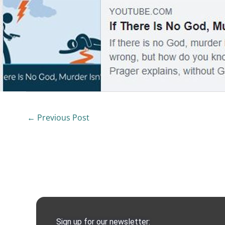
←
Previous Post
Sign up for our newsletter: