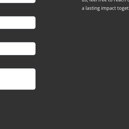
a lasting impact toget