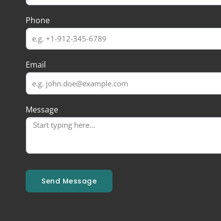
Phone
Email
Message
Send Message