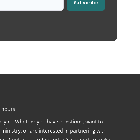
Subscribe
4 hours
om you! Whether you have questions, want to
ministry, or are interested in partnering with
 out. Contact us today and let’s connect to make