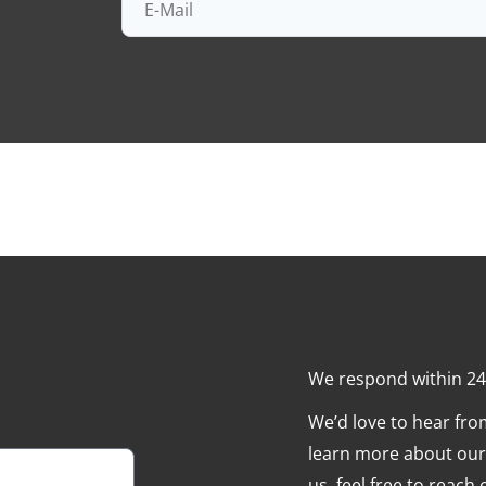
We respond within 2
We’d love to hear fr
learn more about our 
us, feel free to reach