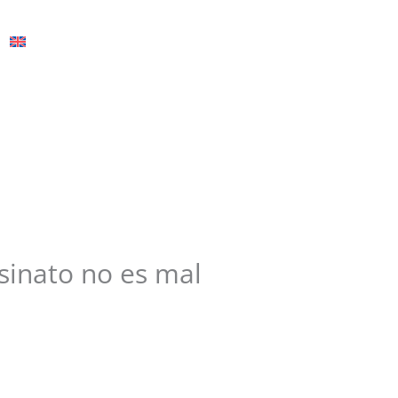
English
esinato no es mal