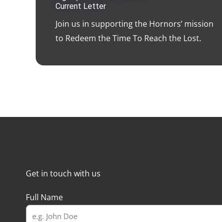
Current Letter
Join us in supporting the Hornors’ mission
to Redeem the Time To Reach the Lost.
Get in touch with us
Full Name