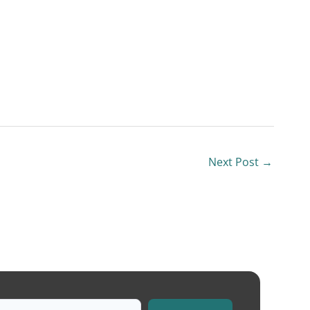
Next Post
→