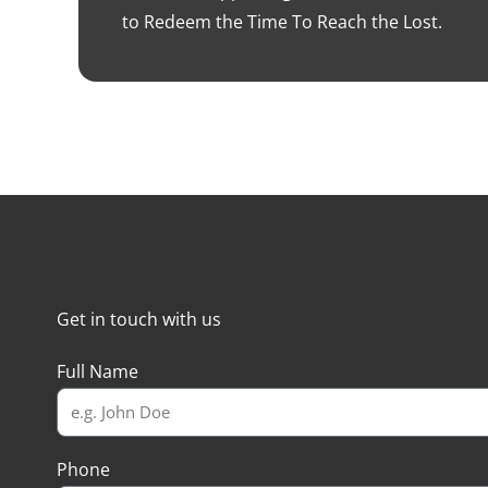
to Redeem the Time To Reach the Lost.
Get in touch with us
Full Name
Phone