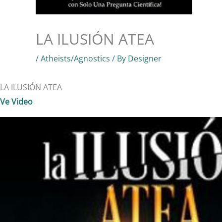
LA ILUSIÓN ATEA
/
Atheists/Agnostics
/ By
Designer
LA ILUSIÓN ATEA
Ve Video