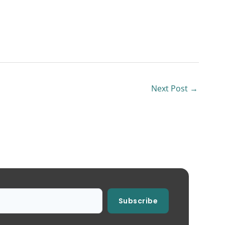
Next Post
→
Subscribe