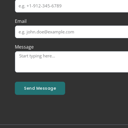
Email
Message
Send Message