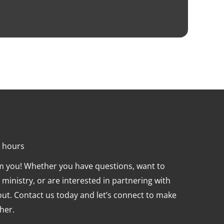
4 hours
om you! Whether you have questions, want to
ministry, or are interested in partnering with
 out. Contact us today and let’s connect to make
her.