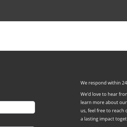
We respond within 2
We’d love to hear fr
learn more about our 
us, feel free to reach
a lasting impact toget