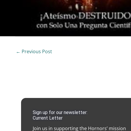
←
Previous Post
Sign up for our newsletter:
Current Letter
Join us in supporting the Hornors’ mission