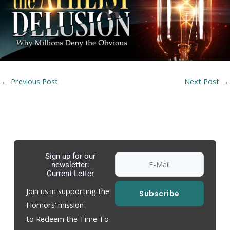
←
Previous Post
Next Post
→
Sign up for our
newsletter:
Current Letter
Join us in supporting the
Subscribe
Hornors’ mission
to Redeem the Time To