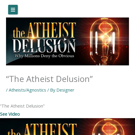
Skip
to
content
“The Atheist Delusion”
/
Atheists/Agnostics
/ By
Designer
“The Atheist Delusion”
See Video