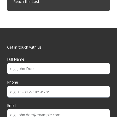
Reach the Lost.
Get in touch with us
Full Name
Phone
Email