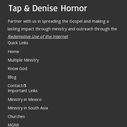
Partner with us in spreading the Gospel and making a
lasting impact through ministry and outreach through the
Redemptive Use of the Internet
.
Quick Links
Home
Multiple Ministry
Know God
Blog
Contact/$
Important Links
Ministry in Mexico
Ministry in South Asia
Churches
MGMI