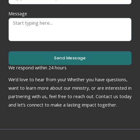
Message
Send Message
We respond within 24 hours
We’d love to hear from you! Whether you have questions,
want to learn more about our ministry, or are interested in
partnering with us, feel free to reach out. Contact us today
and let’s connect to make a lasting impact together.