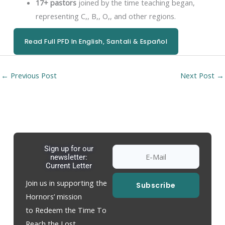
17+ pastors
joined by the time teaching began,
representing C,, B,, O,, and other regions.
Read Full PFD In English, Santali & Español
←
Previous Post
Next Post
→
Sign up for our
newsletter:
Current Letter
Join us in supporting the
Subscribe
Hornors’ mission
to Redeem the Time To
Reach the Lost.