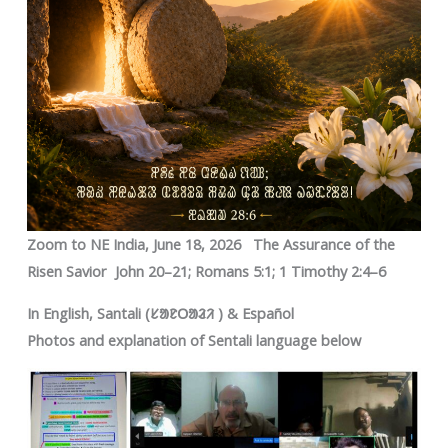
Zoom to NE India, June 18, 2026 The Assurance of the
Risen Savior John 20–21; Romans 5:1; 1 Timothy 2:4–6
In English, Santali (ᱥᱟᱱᱛᱟᱲᱤ ) & Español
Photos and explanation of Sentali language below