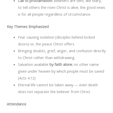
Call to proclamation:
Believers are sent, like Mary,
to tell others the risen Christ is alive; the good news
is for all people regardless of circumstance.
Key Themes Emphasized
Fear causing isolation (disciples behind locked
doors) vs. the peace Christ offers.
Bringing doubts, grief, anger, and confusion directly
to Christ rather than withdrawing.
Salvation available
by faith alone
; no other name
given under heaven by which people must be saved
(Acts 4.12)
Eternal life cannot be taken away — even death
does not separate the believer from Christ.
Attendance