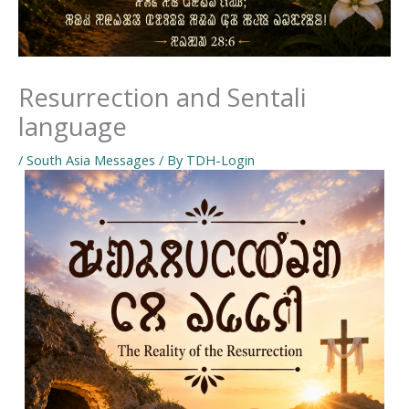
Resurrection and Sentali
language
/
South Asia Messages
/ By
TDH-Login