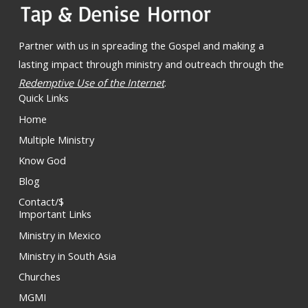
Partner with us in spreading the Gospel and making a
lasting impact through ministry and outreach through the
Redemptive Use of the Internet
.
Quick Links
Home
Multiple Ministry
Know God
Blog
Contact/$
Important Links
Ministry in Mexico
Ministry in South Asia
Churches
MGMI