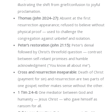
illustrating the shift from grief/confusion to joyful
proclamation.
Thomas (John 20:24–27):
Absent at the first
resurrection appearance; refused to believe without
physical proof — used to challenge the
congregation against unbelief and isolation.
Peter’s restoration (John 21:15):
Peter’s denial
followed by Christ’s threefold question — contrast
between self-reliant promises and humble
acknowledgment (“You know all about me”).
Cross and resurrection inseparable:
Death of Christ
(payment for sin) and resurrection are two parts of
one gospel; neither makes sense without the other.
1 Tim 2:4–6:
One mediator between God and
humanity — Jesus Christ — who gave himself as
ransom for all.