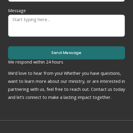
Message
Send Message
We respond within 24 hours
We’d love to hear from you! Whether you have questions,
want to learn more about our ministry, or are interested in
partnering with us, feel free to reach out. Contact us today
and let’s connect to make a lasting impact together.