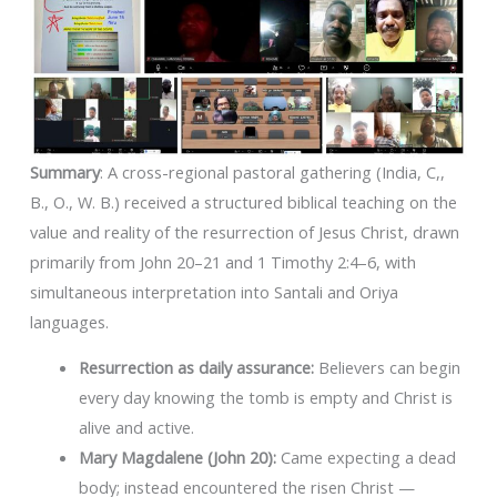
Summary
: A cross-regional pastoral gathering (India, C,,
B., O., W. B.) received a structured biblical teaching on the
value and reality of the resurrection of Jesus Christ, drawn
primarily from John 20–21 and 1 Timothy 2:4–6, with
simultaneous interpretation into Santali and Oriya
languages.
Resurrection as daily assurance:
Believers can begin
every day knowing the tomb is empty and Christ is
alive and active.
Mary Magdalene (John 20):
Came expecting a dead
body; instead encountered the risen Christ —