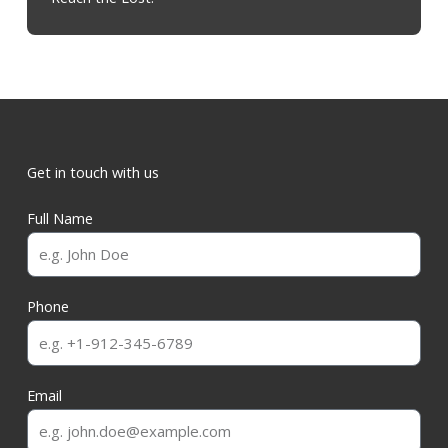
Get in touch with us
Full Name
Phone
Email