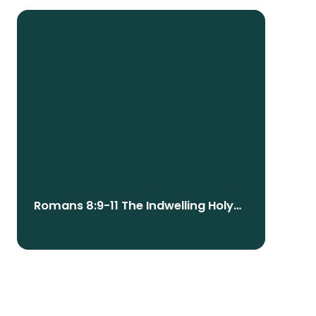
Romans 8:9-11 The Indwelling Holy
Spirit: Our Identity, Empowerment,
And Future Resurrection