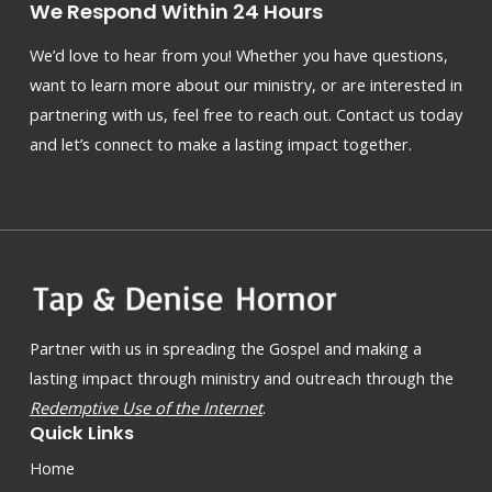
We Respond Within 24 Hours
We’d love to hear from you! Whether you have questions,
want to learn more about our ministry, or are interested in
partnering with us, feel free to reach out. Contact us today
and let’s connect to make a lasting impact together.
Partner with us in spreading the Gospel and making a
lasting impact through ministry and outreach through the
Redemptive Use of the Internet
.
Quick Links
Home