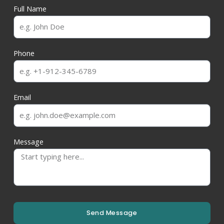
Full Name
Phone
Email
Message
Send Message