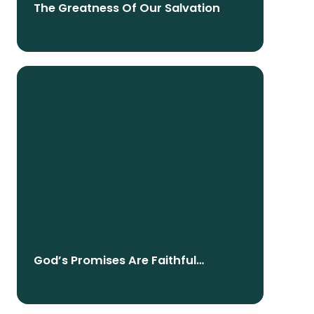
The Greatness Of Our Salvation
God’s Promises Are Faithful
Because God Is Faithful