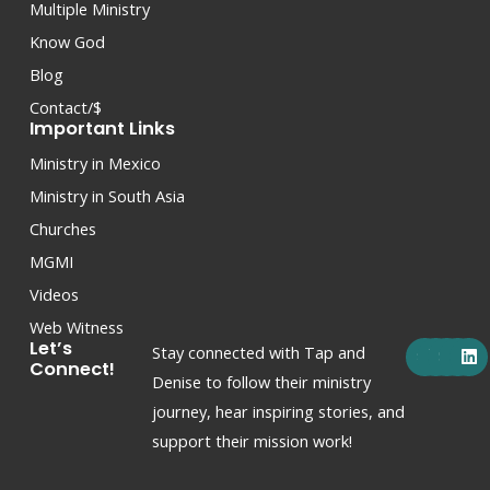
Multiple Ministry
Know God
Blog
Contact/$
Important Links
Ministry in Mexico
Ministry in South Asia
Churches
MGMI
Videos
Web Witness
F
X
Y
I
L
Let’s
Stay connected with Tap and
a
-
o
n
i
Connect!
c
t
u
s
n
Denise to follow their ministry
e
w
t
t
k
journey, hear inspiring stories, and
b
i
u
a
e
o
t
b
g
d
support their mission work!
o
t
e
r
i
k
e
a
n
r
m