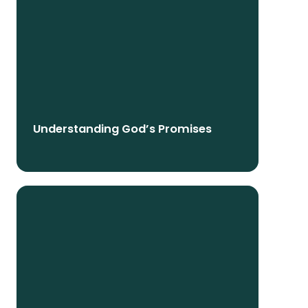
Understanding God’s Promises