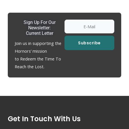
Sign Up For Our
Newsletter:
Current Letter
Subscribe
Join us in supporting the
Hornors’ mission
to Redeem the Time To
Reach the Lost.
Get In Touch With Us