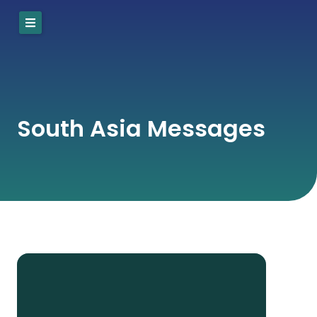
Skip
to
content
South Asia Messages