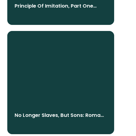
Principle Of Imitation, Part One
(English/Nepali)
No Longer Slaves, But Sons: Romans
8:12-15