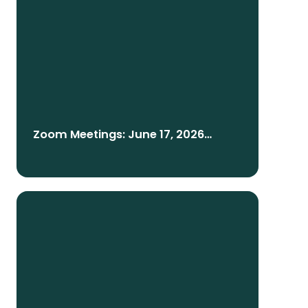
Zoom Meetings: June 17, 2026
English/Telugu/Español