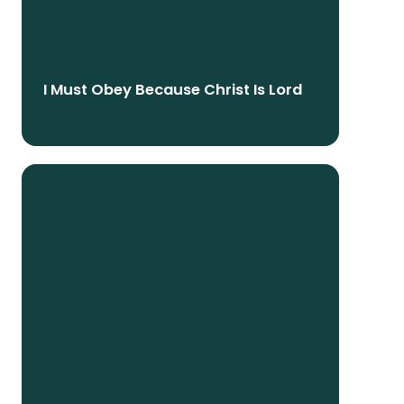
I Must Obey Because Christ Is Lord