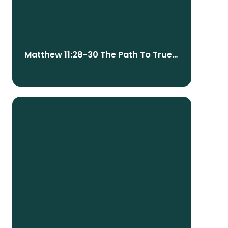
Matthew 11:28-30 The Path To True
Peace