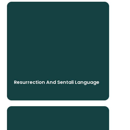
Resurrection And Sentali Language