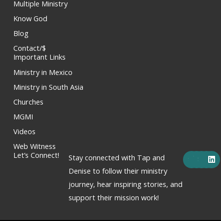
Multiple Ministry
Know God
Blog
Contact/$
Important Links
Ministry in Mexico
Ministry in South Asia
Churches
MGMI
Videos
Web Witness
F
X
Y
I
L
Let’s Connect!
Stay connected with Tap and
a
-
o
n
i
c
t
u
s
n
Denise to follow their ministry
e
w
t
t
k
journey, hear inspiring stories, and
b
i
u
a
e
o
t
b
g
d
support their mission work!
o
t
e
r
i
k
e
a
n
r
m