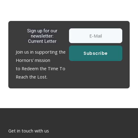
Sign up for our
newsletter:
Current Letter
Join us in supporting the
Subscribe
Hornors’ mission
to Redeem the Time To
Reach the Lost.
Get in touch with us