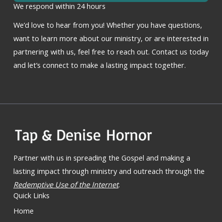
We respond within 24 hours
We’d love to hear from you! Whether you have questions,
want to learn more about our ministry, or are interested in
partnering with us, feel free to reach out. Contact us today
and let’s connect to make a lasting impact together.
Partner with us in spreading the Gospel and making a
lasting impact through ministry and outreach through the
Redemptive Use of the Internet
.
Quick Links
Home