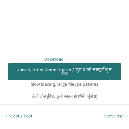
Download
June 3, Entire Zoom English / जुन ३ को सम्पूर्ण जुम
कक्षा
Slow loading, large file (be patient)
ढिलो लोड हुँदैछ, ठूलो फाइल हो (धैर्य गर्नुहोस्)
←
Previous Post
Next Post
→