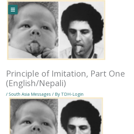
Skip
to
content
Principle of Imitation, Part One
(English/Nepali)
/
South Asia Messages
/ By
TDH-Login