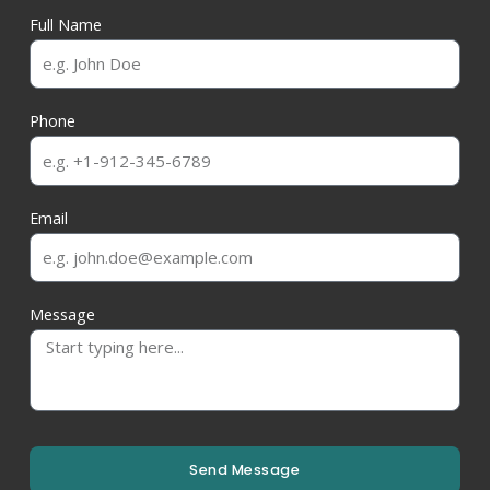
Full Name
Phone
Email
Message
Send Message