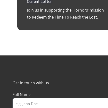
Current Letter
Join us in supporting the Hornors’ mission
to Redeem the Time To Reach the Lost.
Get in touch with us
Full Name