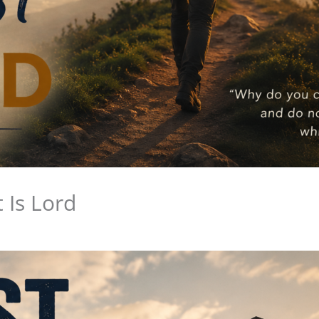
 Is Lord