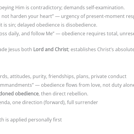
obeying Him is contradictory; demands self-examination.
do not harden your heart” — urgency of present-moment re
is sin; delayed obedience is disobedience.
oss daily, and follow Me” — obedience requires total, unre
ade Jesus both
Lord and Christ
; establishes Christ’s absolut
ords, attitudes, purity, friendships, plans, private co
 commandments” — obedience flows from love, not duty alon
doned obedience
, then direct rebellion.
sonal agenda, one direction (forward), full su
y valuable if truth is applied personally 