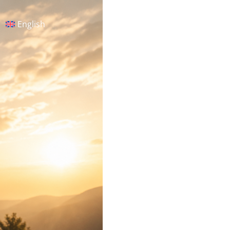
English