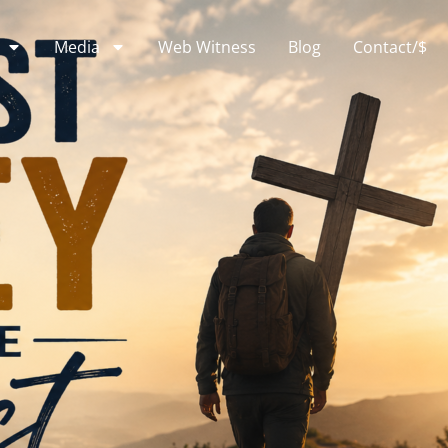
Media
Web Witness
Blog
Contact/$