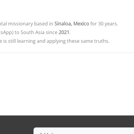
tal missionary based in
Sinaloa, Mexico
for 30 years.
sApp) to South Asia since
2021
.
s still learning and applying these same truths.