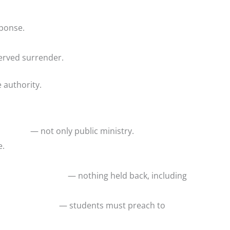
sponse.
served surrender.
e authority.
nduct — not only public ministry.
e.
rrender — nothing held back, including
first — students must preach to