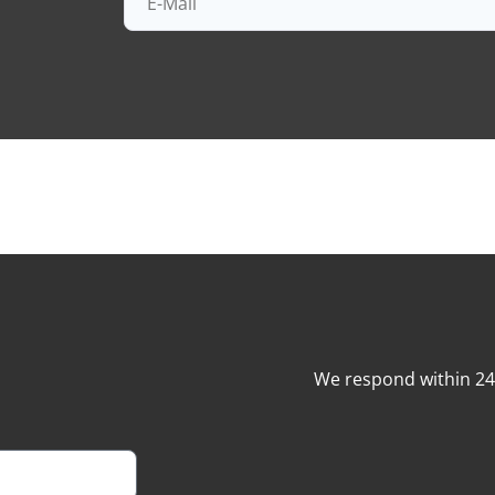
We respond within 2