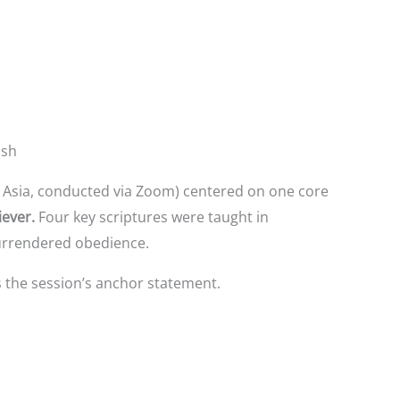
ish
h Asia, conducted via Zoom) centered on one core
iever.
Four key scriptures were taught in
surrendered obedience.
the session’s anchor statement.