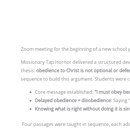
Zoom meeting for the beginning of a new school yea
Missionary Tap Hornor delivered a structured dev
thesis:
obedience to Christ is not optional or defer
sequence to build this argument. Students were c
Core message established:
“I must obey bec
Delayed obedience = disobedience
: Saying 
Knowing what is right without doing it is sin
Four passages were taught in sequence, each addi