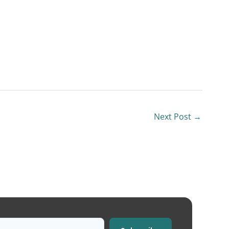
Next Post
→