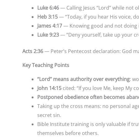
Luke 6:46
— Calling Jesus “Lord” while not 
Heb 3:15
— “Today, if you hear His voice, 
James 4:17
— Knowing good and not doing it 
Luke 9:23
— “Deny yourself, take up your cr
Acts 2:36
— Peter’s Pentecost declaration: God m
Key Teaching Points
“Lord” means authority over everything
: w
John 14:15
cited: “If you love Me, keep My
Postponed obedience often becomes aban
Taking up the cross means: no per
secret sin.
Bible Institute training is onl
themselves before others.