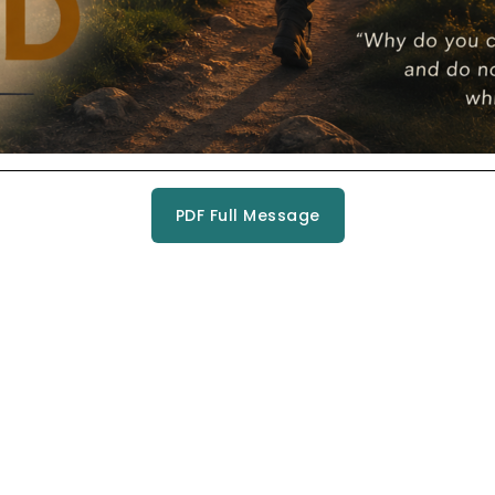
PDF Full Message