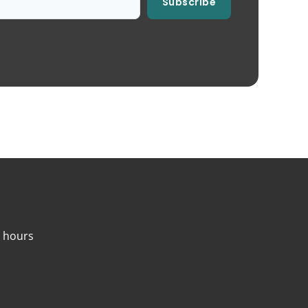
Subscribe
4 hours