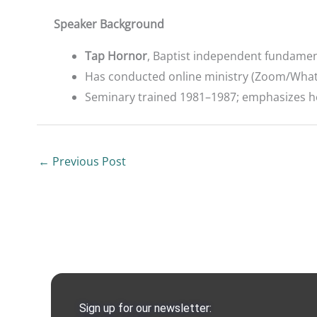
Speaker Background
Tap Hornor
, Baptist independent fundamen
Has conducted online ministry (Zoom/What
Seminary trained 1981–1987; emphasizes he i
←
Previous Post
Sign up for our newsletter: