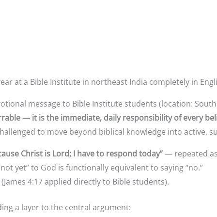
r at a Bible Institute in northeast India completely in Engl
otional message to Bible Institute students (location: Sout
rable — it is the immediate, daily responsibility of every bel
hallenged to move beyond biblical knowledge into active, 
ause Christ is Lord; I have to respond today”
— repeated as 
“not yet” to God is functionally equivalent to saying “no.”
(James 4:17 applied directly to Bible students).
ng a layer to the central argument: