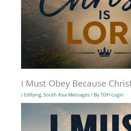
I Must Obey Because Christ
/
Edifying
,
South Asia Messages
/ By
TDH-Login