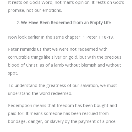
It rests on God’s Word, not man’s opinion. It rests on God’s
promise, not our emotions.
We Have Been Redeemed from an Empty Life
Now look earlier in the same chapter, 1 Peter 1:18-19.
Peter reminds us that we were not redeemed with
corruptible things like silver or gold, but with the precious
blood of Christ, as of a lamb without blemish and without
spot.
To understand the greatness of our salvation, we must
understand the word redeemed.
Redemption means that freedom has been bought and
paid for. It means someone has been rescued from
bondage, danger, or slavery by the payment of a price.