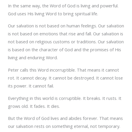
In the same way, the Word of God is living and powerful.
God uses His living Word to bring spiritual life.
Our salvation is not based on human feelings. Our salvation
is not based on emotions that rise and fall. Our salvation is
not based on religious customs or traditions. Our salvation
is based on the character of God and the promises of His
living and enduring Word.
Peter calls this Word incorruptible. That means it cannot
rot. It cannot decay. It cannot be destroyed. It cannot lose
its power. It cannot fail.
Everything in this world is corruptible. It breaks. It rusts. It
grows old. It fades. It dies.
But the Word of God lives and abides forever. That means
our salvation rests on something eternal, not temporary.