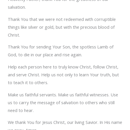
salvation.
Thank You that we were not redeemed with corruptible
things like silver or gold, but with the precious blood of
Christ.
Thank You for sending Your Son, the spotless Lamb of
God, to die in our place and rise again.
Help each person here to truly know Christ, follow Christ,
and serve Christ. Help us not only to learn Your truth, but
to teach it to others.
Make us faithful servants. Make us faithful witnesses. Use
us to carry the message of salvation to others who still
need to hear.
We thank You for Jesus Christ, our living Savior. In His name