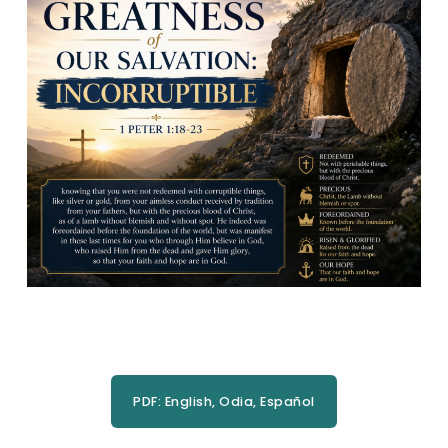
PDF: English, Odia, Español