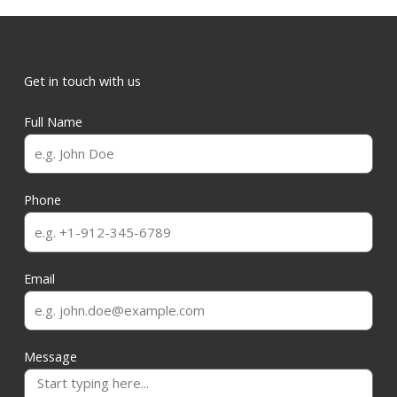
Get in touch with us
Full Name
Phone
Email
Message