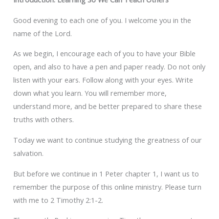
Good evening to each one of you. I welcome you in the
name of the Lord.
As we begin, I encourage each of you to have your Bible
open, and also to have a pen and paper ready. Do not only
listen with your ears. Follow along with your eyes. Write
down what you learn. You will remember more,
understand more, and be better prepared to share these
truths with others.
Today we want to continue studying the greatness of our
salvation.
But before we continue in 1 Peter chapter 1, I want us to
remember the purpose of this online ministry. Please turn
with me to 2 Timothy 2:1-2.