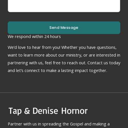
Send Message
We respond within 24 hours
We’d love to hear from you! Whether you have questions,
want to learn more about our ministry, or are interested in
partnering with us, feel free to reach out. Contact us today
and let’s connect to make a lasting impact together.
Partner with us in spreading the Gospel and making a