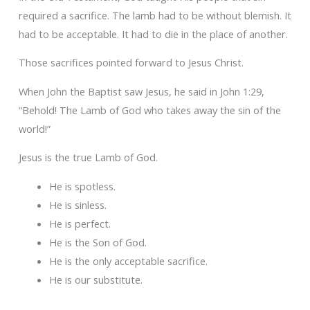
required a sacrifice. The lamb had to be without blemish. It
had to be acceptable. It had to die in the place of another.
Those sacrifices pointed forward to Jesus Christ.
When John the Baptist saw Jesus, he said in John 1:29,
“Behold! The Lamb of God who takes away the sin of the
world!”
Jesus is the true Lamb of God.
He is spotless.
He is sinless.
He is perfect.
He is the Son of God.
He is the only acceptable sacrifice.
He is our substitute.