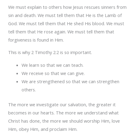
We must explain to others how Jesus rescues sinners from
sin and death. We must tell them that He is the Lamb of
God. We must tell them that He shed His blood. We must
tell them that He rose again. We must tell them that
forgiveness is found in Him.
This is why 2 Timothy 2:2 is so important.
We learn so that we can teach.
We receive so that we can give.
We are strengthened so that we can strengthen
others.
The more we investigate our salvation, the greater it
becomes in our hearts. The more we understand what
Christ has done, the more we should worship Him, love
Him, obey Him, and proclaim Him.