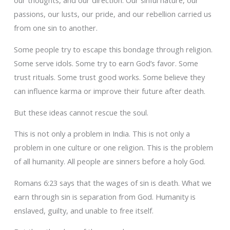
our thoughts, and our direction. Our sinful nature, our
passions, our lusts, our pride, and our rebellion carried us
from one sin to another.
Some people try to escape this bondage through religion.
Some serve idols. Some try to earn God’s favor. Some
trust rituals. Some trust good works. Some believe they
can influence karma or improve their future after death.
But these ideas cannot rescue the soul.
This is not only a problem in India. This is not only a
problem in one culture or one religion. This is the problem
of all humanity. All people are sinners before a holy God.
Romans 6:23 says that the wages of sin is death. What we
earn through sin is separation from God. Humanity is
enslaved, guilty, and unable to free itself.