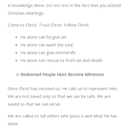
in knowledge alone. Do not rest in the fact that you attend
Christian meetings.
Come to Christ. Trust Christ. Follow Christ.
He alone can forgive sin.
He alone can wash the soul.
He alone can give eternal life.
He alone can rescue us from sin and death.
Redeemed People Must Become Witnesses
Once Christ has rescued us, He calls us to represent Him.
We are not saved only so that we can be safe. We are
saved so that we can serve.
We are called to tell others who Jesus is and what He has
done.