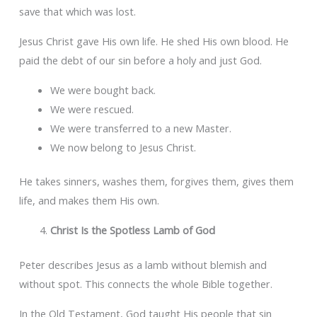
save that which was lost.
Jesus Christ gave His own life. He shed His own blood. He
paid the debt of our sin before a holy and just God.
We were bought back.
We were rescued.
We were transferred to a new Master.
We now belong to Jesus Christ.
He takes sinners, washes them, forgives them, gives them
life, and makes them His own.
Christ Is the Spotless Lamb of God
Peter describes Jesus as a lamb without blemish and
without spot. This connects the whole Bible together.
In the Old Testament, God taught His people that sin