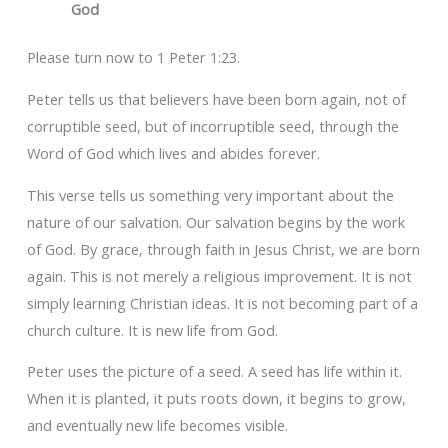
God
Please turn now to 1 Peter 1:23.
Peter tells us that believers have been born again, not of
corruptible seed, but of incorruptible seed, through the
Word of God which lives and abides forever.
This verse tells us something very important about the
nature of our salvation. Our salvation begins by the work
of God. By grace, through faith in Jesus Christ, we are born
again. This is not merely a religious improvement. It is not
simply learning Christian ideas. It is not becoming part of a
church culture. It is new life from God.
Peter uses the picture of a seed. A seed has life within it.
When it is planted, it puts roots down, it begins to grow,
and eventually new life becomes visible.