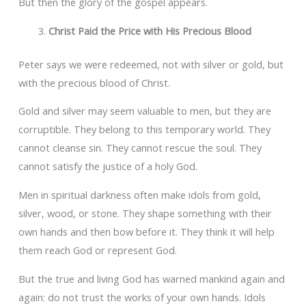
But then the glory of the gospel appears.
Christ Paid the Price with His Precious Blood
Peter says we were redeemed, not with silver or gold, but
with the precious blood of Christ.
Gold and silver may seem valuable to men, but they are
corruptible. They belong to this temporary world. They
cannot cleanse sin. They cannot rescue the soul. They
cannot satisfy the justice of a holy God.
Men in spiritual darkness often make idols from gold,
silver, wood, or stone. They shape something with their
own hands and then bow before it. They think it will help
them reach God or represent God.
But the true and living God has warned mankind again and
again: do not trust the works of your own hands. Idols