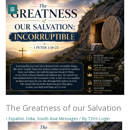
Skip
to
content
The Greatness of our Salvation
/
Español
,
Odia
,
South Asia Messages
/ By
TDH-Login