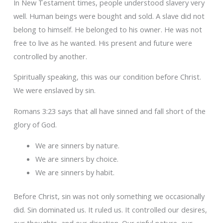
In New Testament times, people understood slavery very
well. Human beings were bought and sold. A slave did not
belong to himself. He belonged to his owner. He was not
free to live as he wanted. His present and future were
controlled by another.
Spiritually speaking, this was our condition before Christ.
We were enslaved by sin.
Romans 3:23 says that all have sinned and fall short of the
glory of God.
We are sinners by nature.
We are sinners by choice.
We are sinners by habit.
Before Christ, sin was not only something we occasionally
did. Sin dominated us. It ruled us. It controlled our desires,