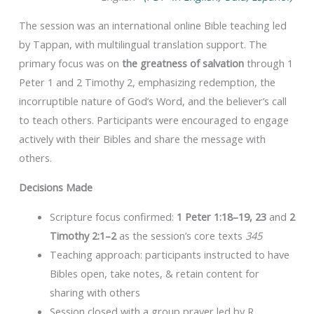
The session was an international online Bible teaching led
by Tappan, with multilingual translation support. The
primary focus was on
the greatness of salvation
through 1
Peter 1 and 2 Timothy 2, emphasizing redemption, the
incorruptible nature of God’s Word, and the believer’s call
to teach others. Participants were encouraged to engage
actively with their Bibles and share the message with
others.
Decisions Made
Scripture focus confirmed:
1 Peter 1:18–19, 23
and
2
Timothy 2:1–2
as the session’s core texts
345
Teaching approach: participants instructed to have
Bibles open, take notes, & retain content for
sharing with others
Session closed with a group prayer led by R.