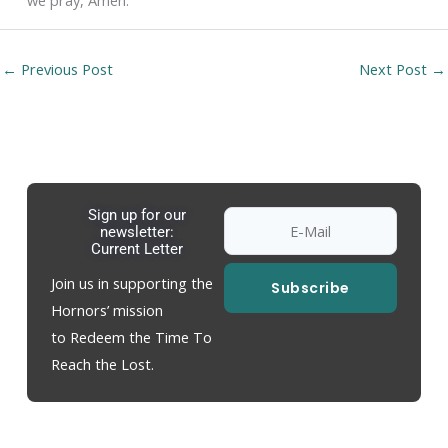
we pray, Amen.
←
Previous Post
Next Post
→
Sign up for our
newsletter:
Current Letter
Join us in supporting the
Subscribe
Hornors’ mission
to Redeem the Time To
Reach the Lost.