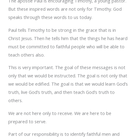
The apostle Paul is encouraging Timothy, a young pastor.
But these inspired words are not only for Timothy. God
speaks through these words to us today.
Paul tells Timothy to be strong in the grace that is in
Christ Jesus. Then he tells him that the things he has heard
must be committed to faithful people who will be able to
teach others also.
This is very important. The goal of these messages is not
only that we would be instructed. The goal is not only that
we would be edified. The goal is that we would learn God’s
truth, live God’s truth, and then teach God’s truth to
others.
We are not here only to receive. We are here to be
prepared to serve.
Part of our responsibility is to identify faithful men and