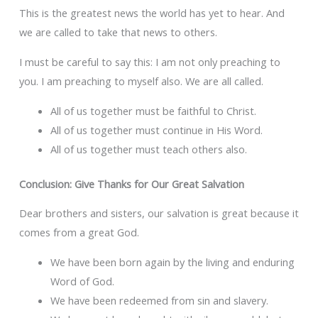
This is the greatest news the world has yet to hear. And
we are called to take that news to others.
I must be careful to say this: I am not only preaching to
you. I am preaching to myself also. We are all called.
All of us together must be faithful to Christ.
All of us together must continue in His Word.
All of us together must teach others also.
Conclusion: Give Thanks for Our Great Salvation
Dear brothers and sisters, our salvation is great because it
comes from a great God.
We have been born again by the living and enduring
Word of God.
We have been redeemed from sin and slavery.