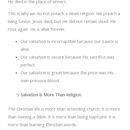
He died in the place of sinners.
This is why we do not preach a dead religion. We preach a
living Savior. Jesus died, but He did not remain dead. He
rose again. He is alive forever.
Our salvation is incorruptible because our Savior is
alive.
Our salvation is secure because His sacrifice was
perfect.
Our salvation is great because the price was His
own precious blood.
Salvation Is More Than Religion
The Christian life is more than attending church. It is more
than owning a Bible. It is more than being baptized. It is
more than learning Christian words.