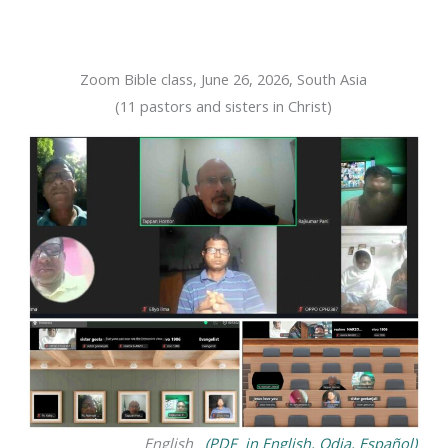
Zoom Bible class, June 26, 2026, South Asia
(11 pastors and sisters in Christ)
English
(PDF in English, Odia, Español)