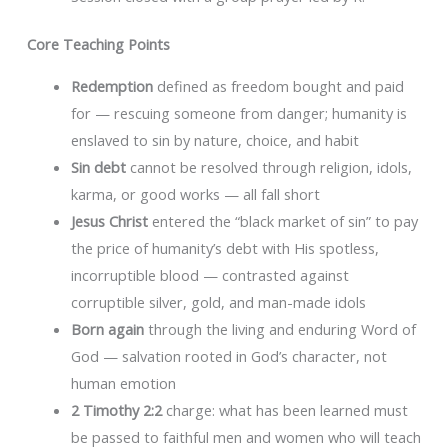
Core Teaching Points
Redemption
defined as freedom bought and paid
for — rescuing someone from danger; humanity is
enslaved to sin by nature, choice, and habit
Sin debt
cannot be resolved through religion, idols,
karma, or good works — all fall short
Jesus Christ
entered the “black market of sin” to pay
the price of humanity’s debt with His spotless,
incorruptible blood — contrasted against
corruptible silver, gold, and man-made idols
Born again
through the living and enduring Word of
God — salvation rooted in God’s character, not
human emotion
2 Timothy 2:2
charge: what has been learned must
be passed to faithful men and women who will teach