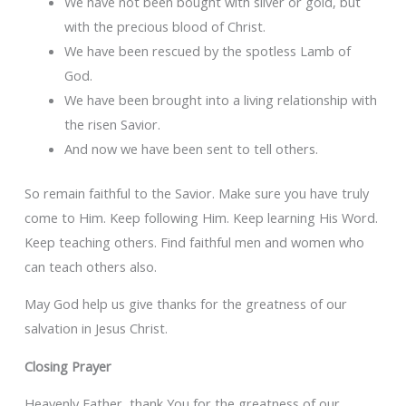
We have not been bought with silver or gold, but
with the precious blood of Christ.
We have been rescued by the spotless Lamb of
God.
We have been brought into a living relationship with
the risen Savior.
And now we have been sent to tell others.
So remain faithful to the Savior. Make sure you have truly
come to Him. Keep following Him. Keep learning His Word.
Keep teaching others. Find faithful men and women who
can teach others also.
May God help us give thanks for the greatness of our
salvation in Jesus Christ.
Closing Prayer
Heavenly Father, thank You for the greatness of our