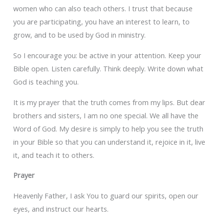
women who can also teach others. I trust that because
you are participating, you have an interest to learn, to
grow, and to be used by God in ministry.
So I encourage you: be active in your attention. Keep your
Bible open. Listen carefully. Think deeply. Write down what
God is teaching you.
It is my prayer that the truth comes from my lips. But dear
brothers and sisters, I am no one special. We all have the
Word of God. My desire is simply to help you see the truth
in your Bible so that you can understand it, rejoice in it, live
it, and teach it to others.
Prayer
Heavenly Father, I ask You to guard our spirits, open our
eyes, and instruct our hearts.