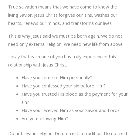
True salvation means that we have come to know the
living Savior. Jesus Christ forgives our sins, washes our
hearts, renews our minds, and transforms our lives.
This is why Jesus said we must be born again. We do not
need only external religion. We need new life from above.
I pray that each one of you has truly experienced this
relationship with Jesus Christ.
Have you come to Him personally?
Have you confessed your sin before Him?
Have you trusted His blood as the payment for your
sin?
Have you received Him as your Savior and Lord?
Are you following Him?
Do not rest in religion. Do not rest in tradition. Do not rest