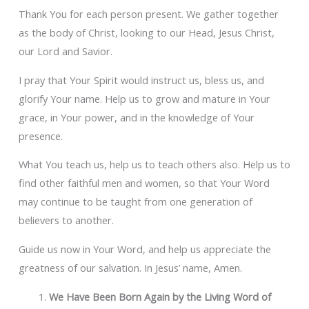
Thank You for each person present. We gather together
as the body of Christ, looking to our Head, Jesus Christ,
our Lord and Savior.
I pray that Your Spirit would instruct us, bless us, and
glorify Your name. Help us to grow and mature in Your
grace, in Your power, and in the knowledge of Your
presence.
What You teach us, help us to teach others also. Help us to
find other faithful men and women, so that Your Word
may continue to be taught from one generation of
believers to another.
Guide us now in Your Word, and help us appreciate the
greatness of our salvation. In Jesus’ name, Amen.
We Have Been Born Again by the Living Word of