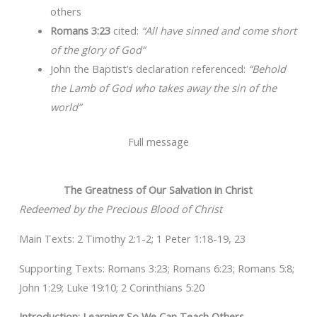
others
Romans 3:23
cited:
“All have sinned and come short
of the glory of God”
John the Baptist’s declaration referenced:
“Behold
the Lamb of God who takes away the sin of the
world”
Full message
The Greatness of Our Salvation in Christ
Redeemed by the Precious Blood of Christ
Main Texts: 2 Timothy 2:1-2; 1 Peter 1:18-19, 23
Supporting Texts: Romans 3:23; Romans 6:23; Romans 5:8;
John 1:29; Luke 19:10; 2 Corinthians 5:20
Introduction: Learning So We Can Teach Others