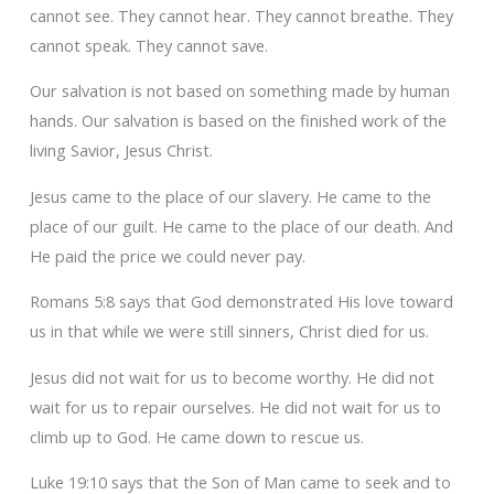
cannot see. They cannot hear. They cannot breathe. They
cannot speak. They cannot save.
Our salvation is not based on something made by human
hands. Our salvation is based on the finished work of the
living Savior, Jesus Christ.
Jesus came to the place of our slavery. He came to the
place of our guilt. He came to the place of our death. And
He paid the price we could never pay.
Romans 5:8 says that God demonstrated His love toward
us in that while we were still sinners, Christ died for us.
Jesus did not wait for us to become worthy. He did not
wait for us to repair ourselves. He did not wait for us to
climb up to God. He came down to rescue us.
Luke 19:10 says that the Son of Man came to seek and to