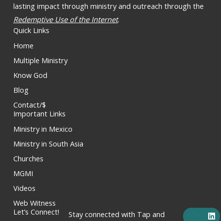
lasting impact through ministry and outreach through the
Redemptive Use of the Internet
.
Quick Links
Home
Multiple Ministry
Know God
Blog
Contact/$
Important Links
Ministry in Mexico
Ministry in South Asia
Churches
MGMI
Videos
Web Witness
F
X
Y
I
L
Let’s Connect!
Stay connected with Tap and
a
-
o
n
i